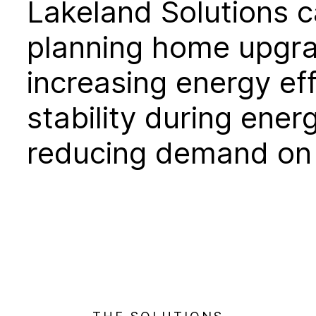
Lakeland Solutions c
planning home upgr
increasing energy eff
stability during ene
reducing demand on l