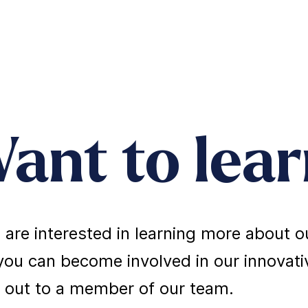
ant to lea
u are interested in learning more about
ou can become involved in our innovativ
 out to a member of our team.