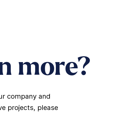
rn more?
 our company and
e projects, please