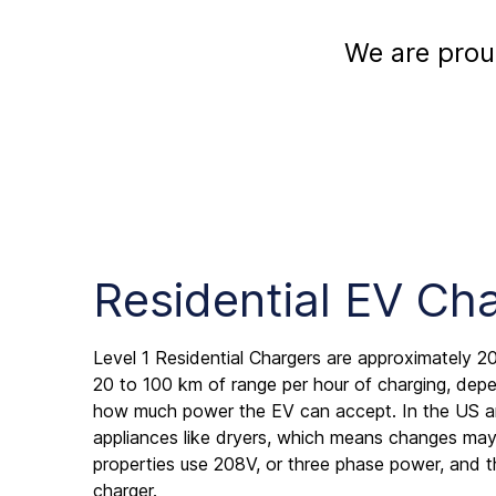
We are prou
Residential EV Ch
Level 1 Residential Chargers are approximately 20
20 to 100 km of range per hour of charging, de
how much power the EV can accept. In the US a
appliances like dryers, which means changes may 
properties use 208V, or three phase power, and t
charger.