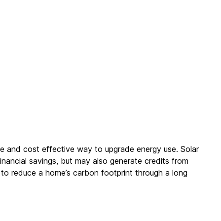
ble and cost effective way to upgrade energy use. Solar
inancial savings, but may also generate credits from
 to reduce a home’s carbon footprint through a long