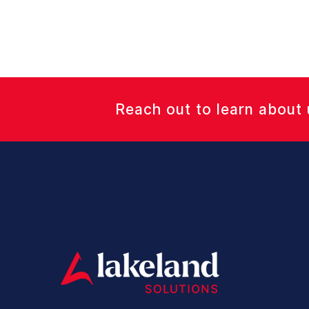
Reach out to learn about