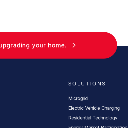
 upgrading your home.
SOLUTIONS
Microgrid
Electric Vehicle Charging
Residential Technology
Energy Market Participation