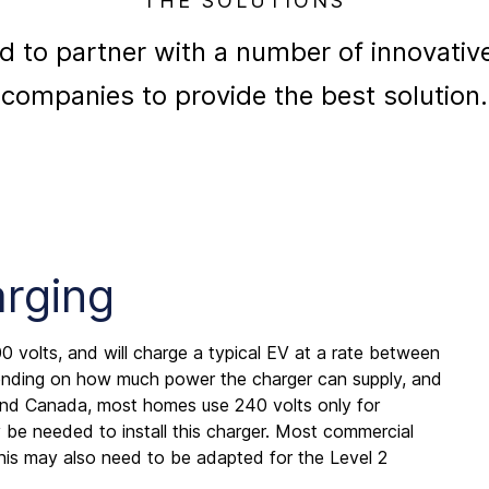
THE SOLUTIONS
d to partner with a number of innovativ
companies to provide the best solution.
arging
0 volts, and will charge a typical EV at a rate between
pending on how much power the charger can supply, and
nd Canada, most homes use 240 volts only for
be needed to install this charger. Most commercial
his may also need to be adapted for the Level 2