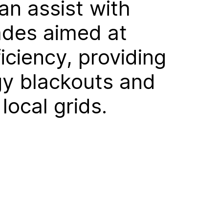
an assist with
ades aimed at
iciency, providing
rgy blackouts and
ocal grids.