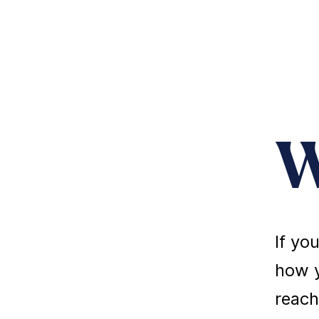
W
If yo
how y
reach