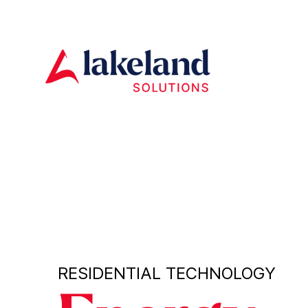
RESIDENTIAL TECHNOLOGY