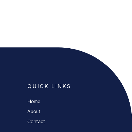
QUICK LINKS
Home
About
Contact