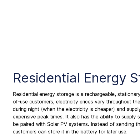
Residential Energy 
Residential energy storage is a rechargeable, stationary
of-use customers, electricity prices vary throughout the 
during night (when the electricity is cheaper) and sup
expensive peak times. It also has the ability to supply
be paired with Solar PV systems. Instead of sending the
customers can store it in the battery for later use.