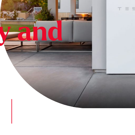
cy and