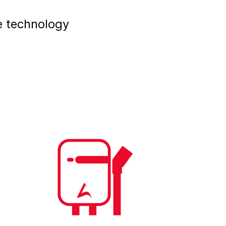
e technology