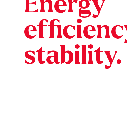
Energy
efficien
stability.