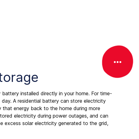
T
o
g
g
Storage
l
e
o
 battery installed directly in your home. For time-
f
day. A residential battery can store electricity
f
ply that energy back to the home during more
c
 stored electricity during power outages, and can
a
 excess solar electricity generated to the grid,
n
v