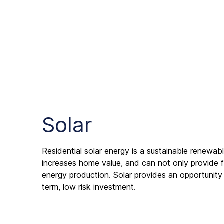
Solar
Residential solar energy is a sustainable renewa
increases home value, and can not only provide f
energy production. Solar provides an opportunity
term, low risk investment.