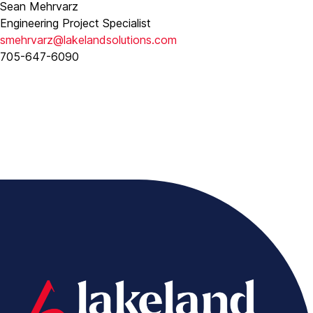
Sean Mehrvarz
Engineering Project Specialist
smehrvarz@lakelandsolutions.com
705-647-6090