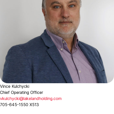
Vince Kulchycki
Chief Operating Officer
vkulchycki@lakelandholding.com
705-645-1550 X513