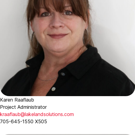
Karen Raaflaub
Project Administrator
kraaflaub@lakelandsolutions.com
705-645-1550 X505