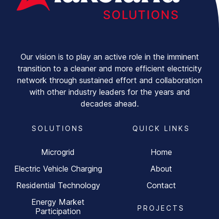
Our vision is to play an active role in the imminent
transition to a cleaner and more efficient electricity
network through sustained effort and collaboration
with other industry leaders for the years and
decades ahead.
SOLUTIONS
QUICK LINKS
Microgrid
Home
Electric Vehicle Charging
About
Residential Technology
Contact
Energy Market
PROJECTS
Participation