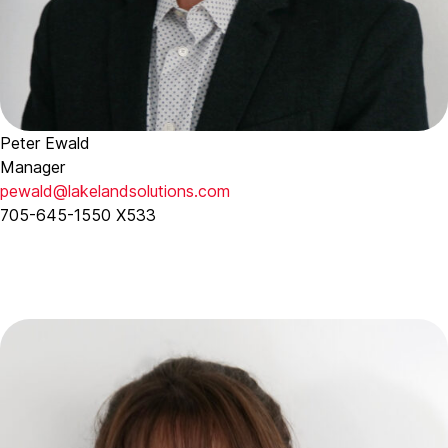
Peter Ewald
Manager
pewald@lakelandsolutions.com
705-645-1550 X533