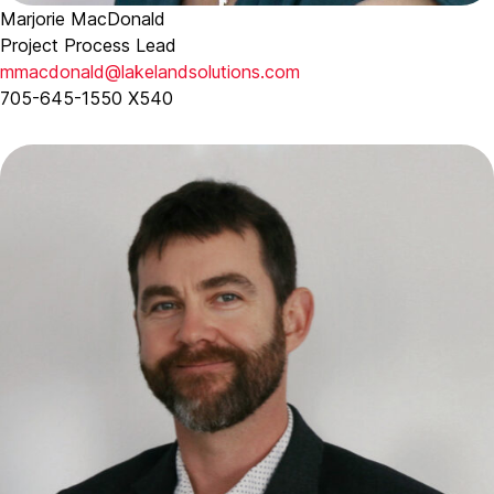
Marjorie MacDonald
Project Process Lead
mmacdonald@lakelandsolutions.com
705-645-1550 X540